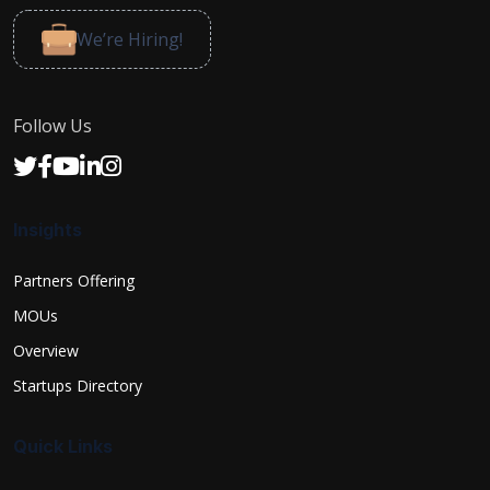
We’re Hiring!
Follow Us
Insights
Partners Offering
MOUs
Overview
Startups Directory
Quick Links