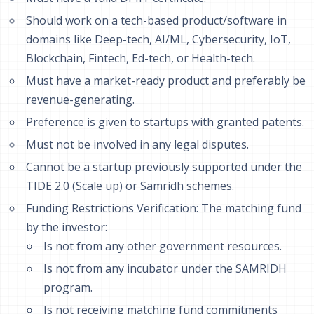
Should work on a tech-based product/software in
domains like Deep-tech, AI/ML, Cybersecurity, IoT,
Blockchain, Fintech, Ed-tech, or Health-tech.
Must have a market-ready product and preferably be
revenue-generating.
Preference is given to startups with granted patents.
Must not be involved in any legal disputes.
Cannot be a startup previously supported under the
TIDE 2.0 (Scale up) or Samridh schemes.
Funding Restrictions Verification: The matching fund
by the investor:
Is not from any other government resources.
Is not from any incubator under the SAMRIDH
program.
Is not receiving matching fund commitments