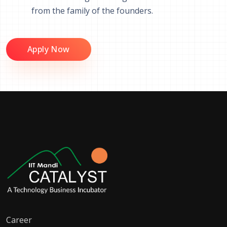
from the family of the founders.
Apply Now
Career