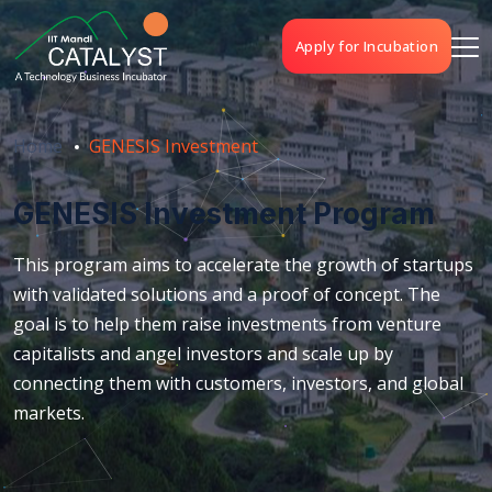
Apply for Incubation
Home
GENESIS Investment
GENESIS Investment Program
This program aims to accelerate the growth of startups
with validated solutions and a proof of concept. The
goal is to help them raise investments from venture
capitalists and angel investors and scale up by
connecting them with customers, investors, and global
markets.