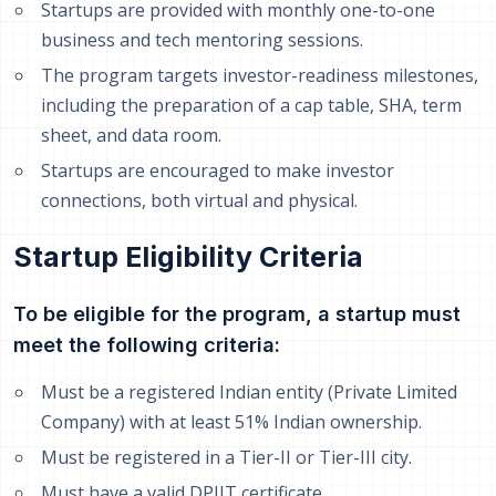
Startups are provided with monthly one-to-one
business and tech mentoring sessions.
The program targets investor-readiness milestones,
including the preparation of a cap table, SHA, term
sheet, and data room.
Startups are encouraged to make investor
connections, both virtual and physical.
Startup Eligibility Criteria
To be eligible for the program, a startup must
meet the following criteria:
Must be a registered Indian entity (Private Limited
Company) with at least 51% Indian ownership.
Must be registered in a Tier-II or Tier-III city.
Must have a valid DPIIT certificate.