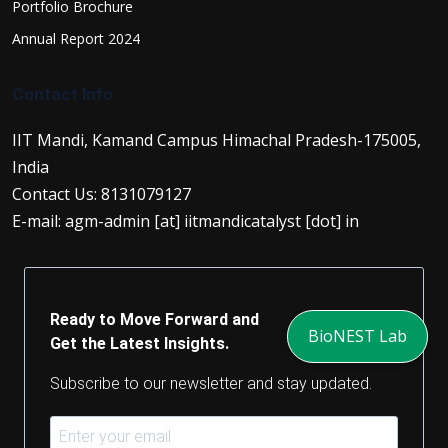
Portfolio Brochure
Annual Report 2024
Contact Info
IIT Mandi, Kamand Campus Himachal Pradesh-175005,
India
Contact Us: 8131079127
E-mail: agm-admin [at] iitmandicatalyst [dot] in
Ready to Move Forward and
BioNEST Lab
Get the Latest Insights.
Subscribe to our newsletter and stay updated.