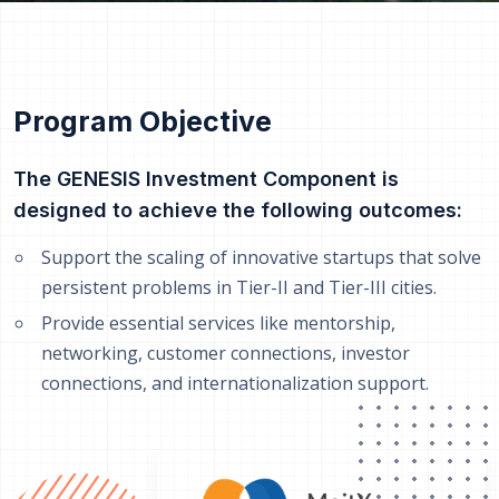
Program Objective
The GENESIS Investment Component is
designed to achieve the following outcomes:
Support the scaling of innovative startups that solve
persistent problems in Tier-II and Tier-III cities.
Provide essential services like mentorship,
networking, customer connections, investor
connections, and internationalization support.