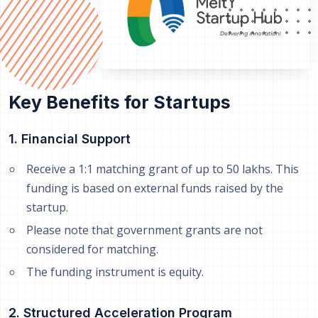
Key Benefits for Startups
1. Financial Support
Receive a 1:1 matching grant of up to 50 lakhs. This
funding is based on external funds raised by the
startup.
Please note that government grants are not
considered for matching.
The funding instrument is equity.
2. Structured Acceleration Program