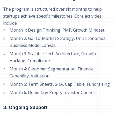
The program is structured over six months to help
startups achieve specific milestones. Core activities
include:
Month 1: Design Thinking, PMF, Growth Mindset.
Month 2: Go-To-Market Strategy, Unit Economics,
Business Model Canvas.
Month 3: Scalable Tech Architecture, Growth
Hacking, Compliance.
Month 4: Customer Segmentation, Financial
Capability, Valuation.
Month 5: Term Sheets, SHA, Cap Table, Fundraising.
Month 6: Demo Day Prep & Investor Connect.
3. Ongoing Support