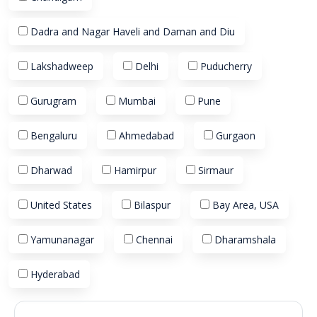
Dadra and Nagar Haveli and Daman and Diu
Lakshadweep
Delhi
Puducherry
Gurugram
Mumbai
Pune
Bengaluru
Ahmedabad
Gurgaon
Dharwad
Hamirpur
Sirmaur
United States
Bilaspur
Bay Area, USA
Yamunanagar
Chennai
Dharamshala
Hyderabad