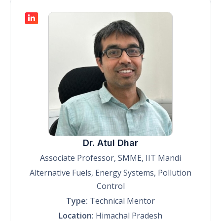
Dr. Atul Dhar
Associate Professor, SMME, IIT Mandi
Alternative Fuels, Energy Systems, Pollution
Control
Type:
Technical Mentor
Location:
Himachal Pradesh