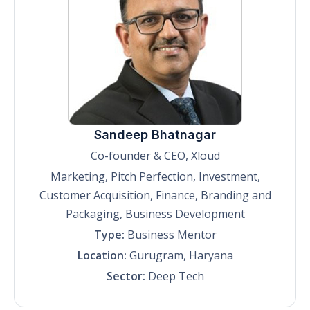
Sandeep Bhatnagar
Co-founder & CEO, Xloud
Marketing, Pitch Perfection, Investment,
Customer Acquisition, Finance, Branding and
Packaging, Business Development
Type:
Business Mentor
Location:
Gurugram, Haryana
Sector:
Deep Tech