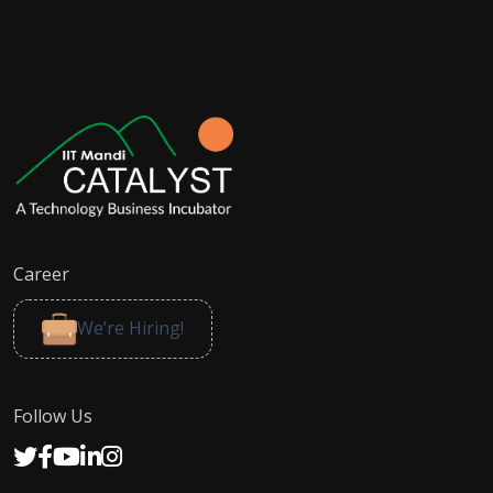
Career
We’re Hiring!
Follow Us