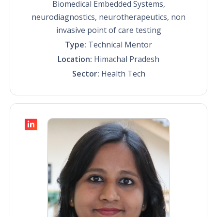
Biomedical Embedded Systems,
neurodiagnostics, neurotherapeutics, non
invasive point of care testing
Type:
Technical Mentor
Location:
Himachal Pradesh
Sector:
Health Tech