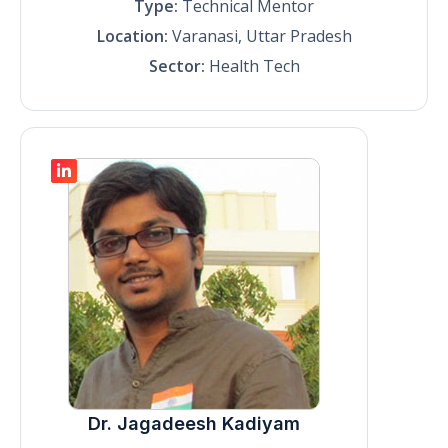
Type:
Technical Mentor
Location:
Varanasi, Uttar Pradesh
Sector:
Health Tech
Dr. Jagadeesh Kadiyam