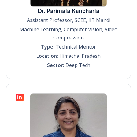
Dr. Parimala Kancharla
Assistant Professor, SCEE, IIT Mandi
Machine Learning, Computer Vision, Video
Compression
Type:
Technical Mentor
Location:
Himachal Pradesh
Sector:
Deep Tech