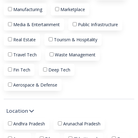
Manufacturing
Marketplace
Media & Entertainment
Public Infrastructure
Real Estate
Tourism & Hospitality
Travel Tech
Waste Management
Fin Tech
Deep Tech
Aerospace & Defense
Location
Andhra Pradesh
Arunachal Pradesh