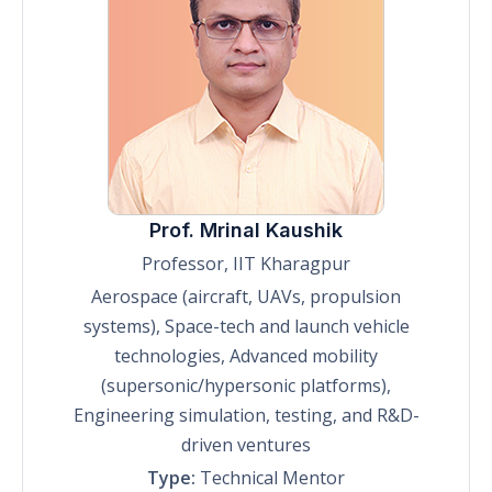
Prof. Mrinal Kaushik
Professor, IIT Kharagpur
Aerospace (aircraft, UAVs, propulsion
systems), Space-tech and launch vehicle
technologies, Advanced mobility
(supersonic/hypersonic platforms),
Engineering simulation, testing, and R&D-
driven ventures
Type:
Technical Mentor