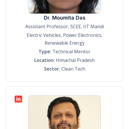
Dr. Moumita Das
Assistant Professor, SCEE, IIT Mandi
Electric Vehicles, Power Electronics,
Renewable Energy
Type:
Technical Mentor
Location:
Himachal Pradesh
Sector:
Clean Tech