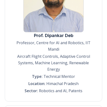
Prof. Dipankar Deb
Professor, Centre for AI and Robotics, IIT
Mandi
Aircraft Flight Controls, Adaptive Control
Systems, Machine Learning, Renewable
Energy
Type:
Technical Mentor
Location:
Himachal Pradesh
Sector:
Robotics and AI, Patents