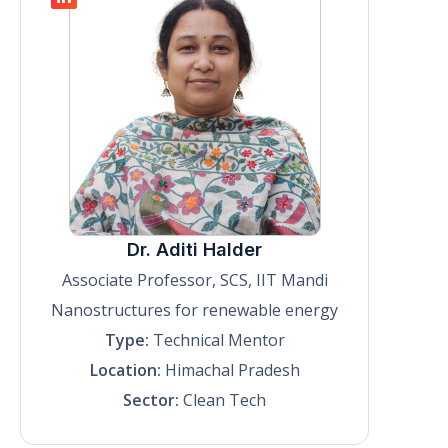
Dr. Aditi Halder
Associate Professor, SCS, IIT Mandi
Nanostructures for renewable energy
Type:
Technical Mentor
Location:
Himachal Pradesh
Sector:
Clean Tech