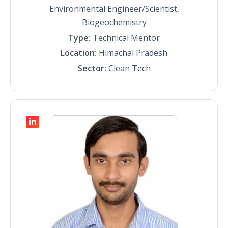
Environmental Engineer/Scientist,
Biogeochemistry
Type:
Technical Mentor
Location:
Himachal Pradesh
Sector:
Clean Tech