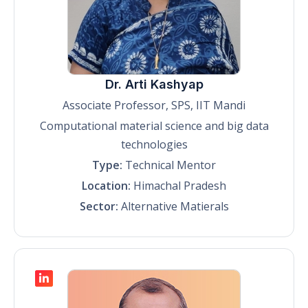
Dr. Arti Kashyap
Associate Professor, SPS, IIT Mandi
Computational material science and big data
technologies
Type:
Technical Mentor
Location:
Himachal Pradesh
Sector:
Alternative Matierals