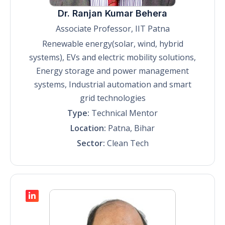
Dr. Ranjan Kumar Behera
Associate Professor, IIT Patna
Renewable energy(solar, wind, hybrid
systems), EVs and electric mobility solutions,
Energy storage and power management
systems, Industrial automation and smart
grid technologies
Type:
Technical Mentor
Location:
Patna, Bihar
Sector:
Clean Tech