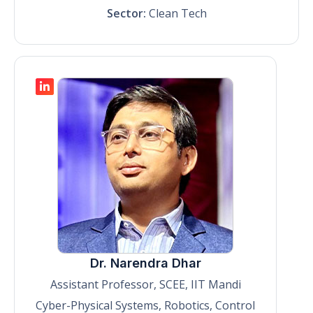
Sector:
Clean Tech
Dr. Narendra Dhar
Assistant Professor, SCEE, IIT Mandi
Cyber-Physical Systems, Robotics, Control