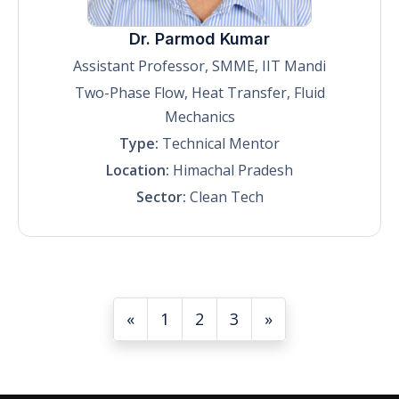
Dr. Parmod Kumar
Assistant Professor, SMME, IIT Mandi
Two-Phase Flow, Heat Transfer, Fluid
Mechanics
Type:
Technical Mentor
Location:
Himachal Pradesh
Sector:
Clean Tech
«
1
2
3
»