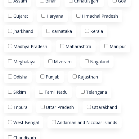
Assam
Bihar
Chhattisgarh
Goa
Gujarat
Haryana
Himachal Pradesh
Jharkhand
Karnataka
Kerala
Madhya Pradesh
Maharashtra
Manipur
Meghalaya
Mizoram
Nagaland
Odisha
Punjab
Rajasthan
Sikkim
Tamil Nadu
Telangana
Tripura
Uttar Pradesh
Uttarakhand
West Bengal
Andaman and Nicobar Islands
Chandigarh