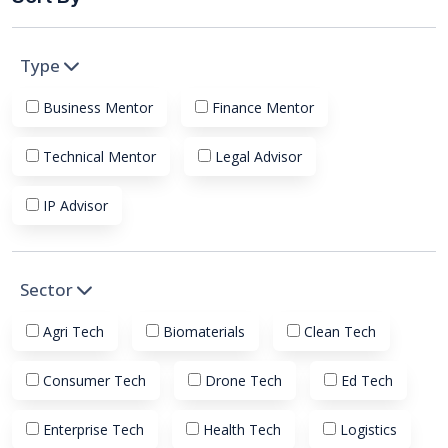
Type
Business Mentor
Finance Mentor
Technical Mentor
Legal Advisor
IP Advisor
Sector
Agri Tech
Biomaterials
Clean Tech
Consumer Tech
Drone Tech
Ed Tech
Enterprise Tech
Health Tech
Logistics