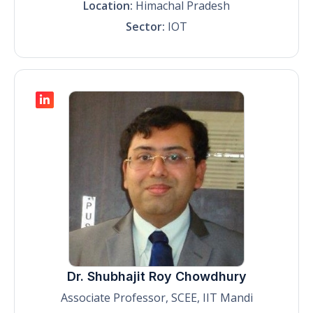
Location:
Himachal Pradesh
Sector:
IOT
Dr. Shubhajit Roy Chowdhury
Associate Professor, SCEE, IIT Mandi