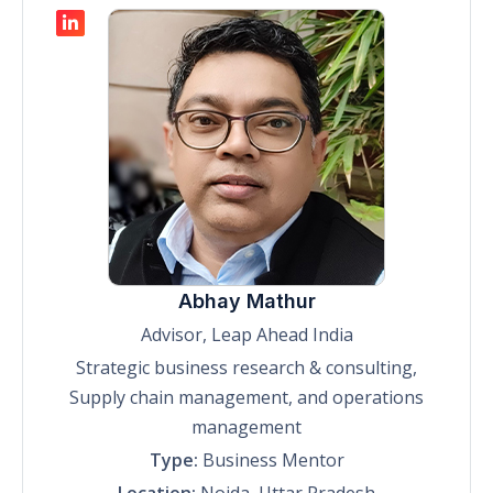
Abhay Mathur
Advisor, Leap Ahead India
Strategic business research & consulting,
Supply chain management, and operations
management
Type:
Business Mentor
Location:
Noida, Uttar Pradesh