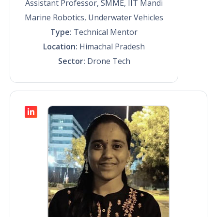
Assistant Professor, SMME, IIT Mandi
Marine Robotics, Underwater Vehicles
Type:
Technical Mentor
Location:
Himachal Pradesh
Sector:
Drone Tech