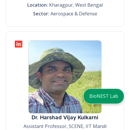
Location:
Kharagpur, West Bengal
Sector:
Aerospace & Defense
BioNEST Lab
Dr. Harshad Vijay Kulkarni
Assistant Professor, SCENE, IIT Mandi