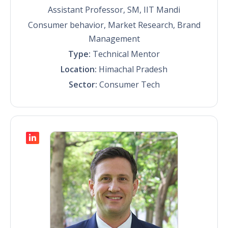
Assistant Professor, SM, IIT Mandi
Consumer behavior, Market Research, Brand
Management
Type:
Technical Mentor
Location:
Himachal Pradesh
Sector:
Consumer Tech