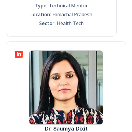
Type:
Technical Mentor
Location:
Himachal Pradesh
Sector:
Health Tech
Dr. Saumya Dixit