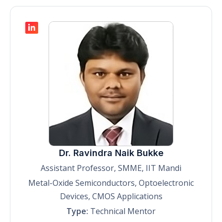
Dr. Ravindra Naik Bukke
Assistant Professor, SMME, IIT Mandi
Metal-Oxide Semiconductors, Optoelectronic
Devices, CMOS Applications
Type:
Technical Mentor