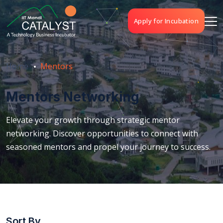
Apply for Incubation
Home
Mentors
Mentors Networking
Elevate your growth through strategic mentor
networking. Discover opportunities to connect with
seasoned mentors and propel your journey to success.
Sort By