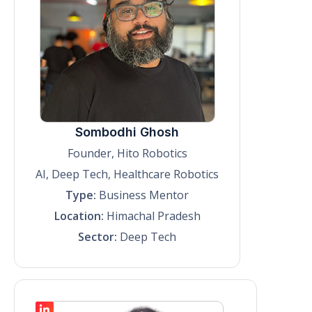
Sombodhi Ghosh
Founder, Hito Robotics
AI, Deep Tech, Healthcare Robotics
Type:
Business Mentor
Location:
Himachal Pradesh
Sector:
Deep Tech