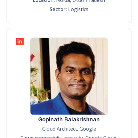
Sector:
Logistics
Gopinath Balakrishnan
Cloud Architect, Google
Cloud connectivity, security, Google Cloud,