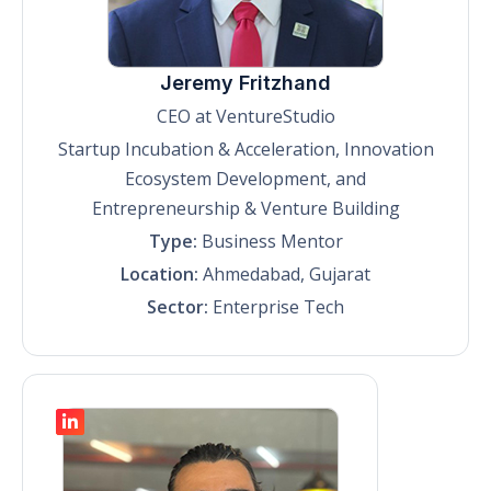
Jeremy Fritzhand
CEO at VentureStudio
Startup Incubation & Acceleration, Innovation
Ecosystem Development, and
Entrepreneurship & Venture Building
Type:
Business Mentor
Location:
Ahmedabad, Gujarat
Sector:
Enterprise Tech