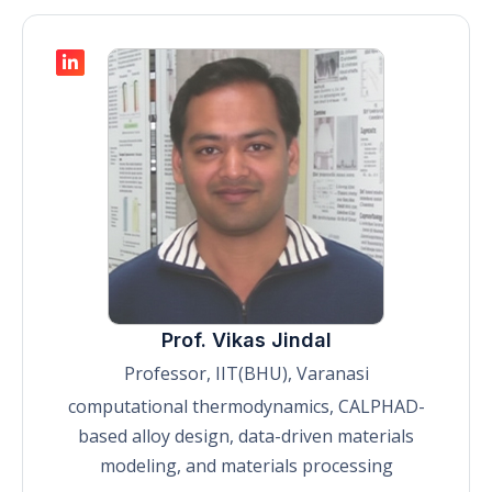
Prof. Vikas Jindal
Professor, IIT(BHU), Varanasi
computational thermodynamics, CALPHAD-
based alloy design, data-driven materials
modeling, and materials processing