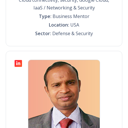
IaaS / Networking & Security
Type:
Business Mentor
Location:
USA
Sector:
Defense & Security