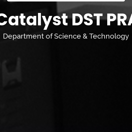
 Catalyst DST 
Department of Science & Technology