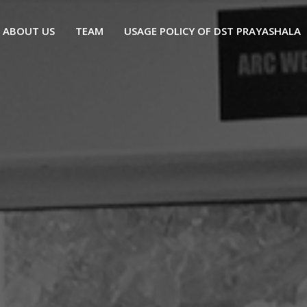
ABOUT US
TEAM
USAGE POLICY OF DST PRAYASHALA