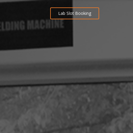
Lab Slot Booking