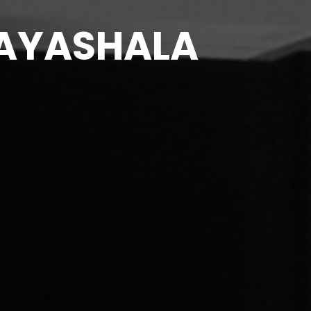
PRAYASHALA