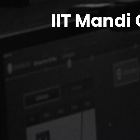
IIT Mandi